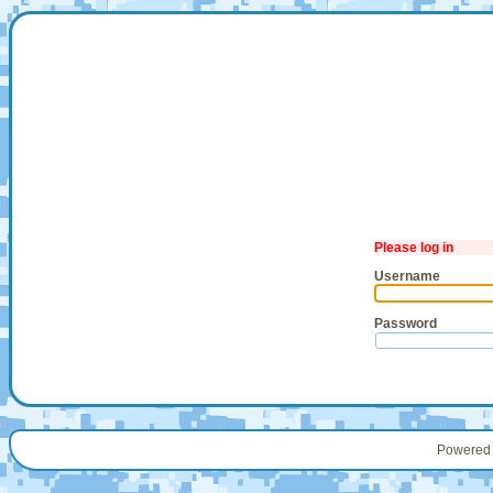
Please log in
Username
Password
Powered